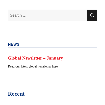
Search
SEA
for:
NEWS
Global Newsletter – January
Read our latest global newsletter here.
Recent