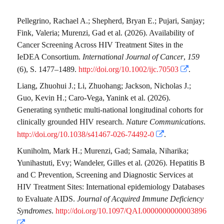
Pellegrino, Rachael A.
;
Shepherd, Bryan E.
;
Pujari, Sanjay
;
Fink, Valeria
;
Murenzi, Gad
et al.
(2026). Availability of
Cancer Screening Across HIV Treatment Sites in the
IeDEA Consortium.
International Journal of Cancer
,
159
(6), S. 1477–1489.
http://doi.org/10.1002/ijc.70503
.
Liang, Zhuohui J.
;
Li, Zhuohang
;
Jackson, Nicholas J.
;
Guo, Kevin H.
;
Caro-Vega, Yanink
et al.
(2026).
Generating synthetic multi-national longitudinal cohorts for
clinically grounded HIV research.
Nature Communications
.
http://doi.org/10.1038/s41467-026-74492-0
.
Kuniholm, Mark H.
;
Murenzi, Gad
;
Samala, Niharika
;
Yunihastuti, Evy
;
Wandeler, Gilles
et al.
(2026). Hepatitis B
and C Prevention, Screening and Diagnostic Services at
HIV Treatment Sites: International epidemiology Databases
to Evaluate AIDS.
Journal of Acquired Immune Deficiency
Syndromes
.
http://doi.org/10.1097/QAI.0000000000003896
.