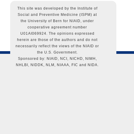
powered by
WordPress
This site was developed by the Institute of
Social and Preventive Medicine (ISPM) at
the University of Bern for NIAID, under
cooperative agreement number
U01AI069924. The opinions expressed
herein are those of the authors and do not
necessarily reflect the views of the NIAID or
the U.S. Government.
Sponsored by: NIAID, NCI, NICHD, NIMH,
NHLBI, NIDDK, NLM, NIAAA, FIC and NIDA.