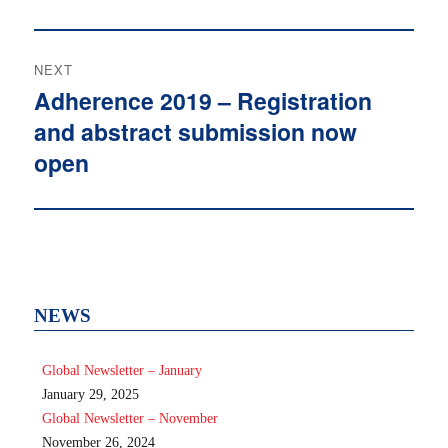
NEXT
Adherence 2019 – Registration
Next
and abstract submission now
post:
open
NEWS
Global Newsletter – January
January 29, 2025
Global Newsletter – November
November 26, 2024