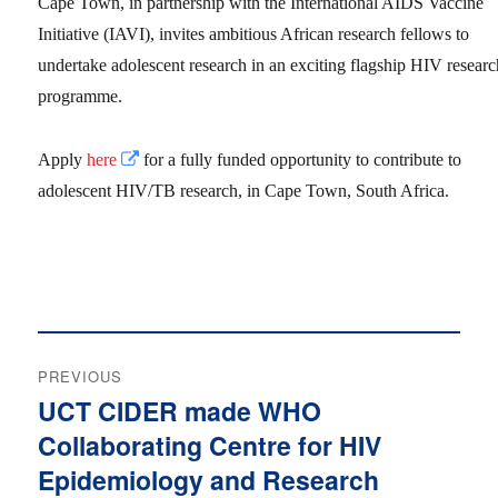
Cape Town, in partnership with the International AIDS Vaccine
Initiative (IAVI), invites ambitious African research fellows to
undertake adolescent research in an exciting flagship HIV resear
programme.
Apply
here
for a fully funded opportunity to contribute to
adolescent HIV/TB research, in Cape Town, South Africa.
Post
PREVIOUS
navigation
UCT CIDER made WHO
Previous
Collaborating Centre for HIV
post:
Epidemiology and Research