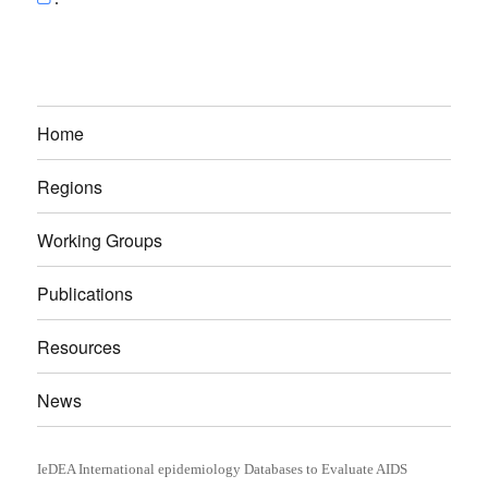
Home
Regions
Working Groups
Publications
Resources
News
IeDEA International epidemiology Databases to Evaluate AIDS
Proudly