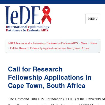
MENU
IeDEA International epidemiology
Databases to Evaluate AIDS
IeDEA International epidemiology Databases to Evaluate AIDS
>
News
>
News
>
Call for Research Fellowship Applications in Cape Town, South Africa
Call for Research
Fellowship Applications in
Cape Town, South Africa
The Desmond Tutu HIV Foundation (DTHF) at the University o