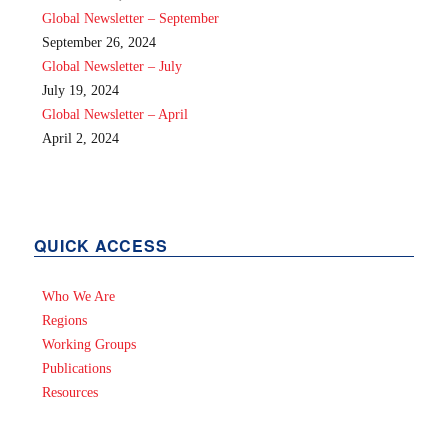
Global Newsletter – September
September 26, 2024
Global Newsletter – July
July 19, 2024
Global Newsletter – April
April 2, 2024
QUICK ACCESS
Who We Are
Regions
Working Groups
Publications
Resources