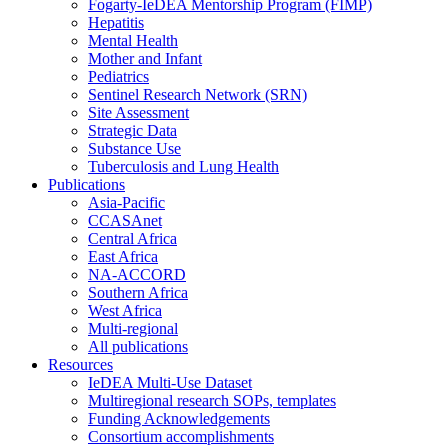
Fogarty-IeDEA Mentorship Program (FIMP)
Hepatitis
Mental Health
Mother and Infant
Pediatrics
Sentinel Research Network (SRN)
Site Assessment
Strategic Data
Substance Use
Tuberculosis and Lung Health
Publications
Asia-Pacific
CCASAnet
Central Africa
East Africa
NA-ACCORD
Southern Africa
West Africa
Multi-regional
All publications
Resources
IeDEA Multi-Use Dataset
Multiregional research SOPs, templates
Funding Acknowledgements
Consortium accomplishments