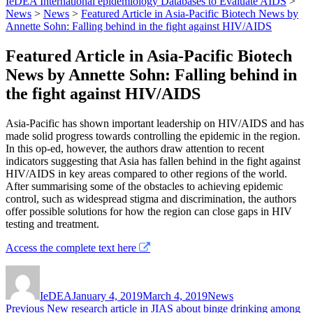
IeDEA International epidemiology Databases to Evaluate AIDS
>
News
>
News
>
Featured Article in Asia-Pacific Biotech News by
Annette Sohn: Falling behind in the fight against HIV/AIDS
Featured Article in Asia-Pacific Biotech
News by Annette Sohn: Falling behind in
the fight against HIV/AIDS
Asia-Pacific has shown important leadership on HIV/AIDS and has
made solid progress towards controlling the epidemic in the region.
In this op-ed, however, the authors draw attention to recent
indicators suggesting that Asia has fallen behind in the fight against
HIV/AIDS in key areas compared to other regions of the world.
After summarising some of the obstacles to achieving epidemic
control, such as widespread stigma and discrimination, the authors
offer possible solutions for how the region can close gaps in HIV
testing and treatment.
Access the complete text here
Author
Posted
Categories
on
IeDEA
January 4, 2019
March 4, 2019
News
Post
Previous
Previous
New research article in JIAS about binge drinking among