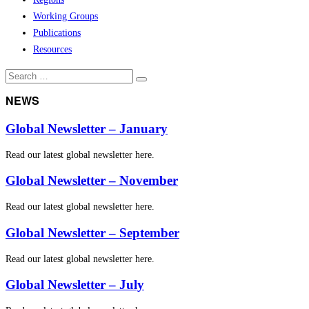
Working Groups
Publications
Resources
Search
Search
for:
NEWS
Global Newsletter – January
Read our latest global newsletter here.
Global Newsletter – November
Read our latest global newsletter here.
Global Newsletter – September
Read our latest global newsletter here.
Global Newsletter – July