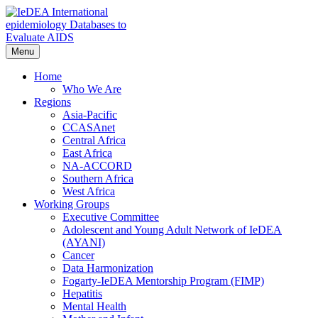
Skip
to
content
Menu
IeDEA International epidemiology Databases to Evaluate AIDS
Home
Who We Are
Regions
Asia-Pacific
CCASAnet
Central Africa
East Africa
NA-ACCORD
Southern Africa
West Africa
Working Groups
Executive Committee
Adolescent and Young Adult Network of IeDEA
(AYANI)
Cancer
Data Harmonization
Fogarty-IeDEA Mentorship Program (FIMP)
Hepatitis
Mental Health