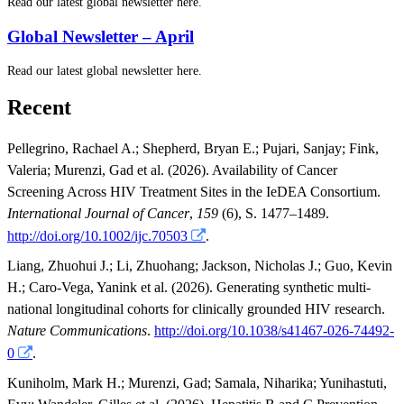
Read our latest global newsletter here.
Global Newsletter – April
Read our latest global newsletter here.
Recent
Pellegrino, Rachael A.
;
Shepherd, Bryan E.
;
Pujari, Sanjay
;
Fink,
Valeria
;
Murenzi, Gad
et al.
(2026). Availability of Cancer
Screening Across HIV Treatment Sites in the IeDEA Consortium.
International Journal of Cancer
,
159
(6), S. 1477–1489.
http://doi.org/10.1002/ijc.70503
.
Liang, Zhuohui J.
;
Li, Zhuohang
;
Jackson, Nicholas J.
;
Guo, Kevin
H.
;
Caro-Vega, Yanink
et al.
(2026). Generating synthetic multi-
national longitudinal cohorts for clinically grounded HIV research.
Nature Communications
.
http://doi.org/10.1038/s41467-026-74492-
0
.
Kuniholm, Mark H.
;
Murenzi, Gad
;
Samala, Niharika
;
Yunihastuti,