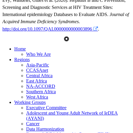
Evy
;
Wandeler, Gilles
et al.
(2026). Hepatitis B and C Prevention,
Screening and Diagnostic Services at HIV Treatment Sites:
International epidemiology Databases to Evaluate AIDS.
Journal of
Acquired Immune Deficiency Syndromes
.
http://doi.org/10.1097/QAI.0000000000003896
.
Home
Who We Are
Regions
Asia-Pacific
CCASAnet
Central Africa
East Africa
NA-ACCORD
Southern Africa
West Africa
Working Groups
Executive Committee
Adolescent and Young Adult Network of IeDEA
(AYANI)
Cancer
Data Harmonization