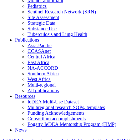
Mother and Infant
Pediatrics
Sentinel Research Network (SRN)
Site Assessment
Strategic Data
Substance Use
Tuberculosis and Lung Health
Publications
Asia-Pacific
CCASAnet
Central Africa
East Africa
NA-ACCORD
Southern Africa
West Africa
Multi-regional
All publications
Resources
IeDEA Multi-Use Dataset
Multiregional research SOPs, templates
Funding Acknowledgements
Consortium accomplishments
Fogarty-IeDEA Mentorship Program (FIMP)
News