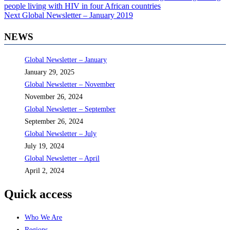
post:
people living with HIV in four African countries
navigation
Next
Next
Global Newsletter – January 2019
post:
NEWS
Global Newsletter – January
January 29, 2025
Global Newsletter – November
November 26, 2024
Global Newsletter – September
September 26, 2024
Global Newsletter – July
July 19, 2024
Global Newsletter – April
April 2, 2024
Quick access
Who We Are
Regions