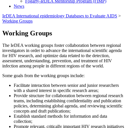
Fogarty-IeDEA Mentorship Program (FIMP)
News
IeDEA International epidemiology Databases to Evaluate AIDS
>
Working Groups
Working Groups
The IeDEA working groups foster collaboration between regional
investigators in order to advance the international scientific agenda
for HIV research, and optimize data related to the detection,
assessment, understanding, prevention, and treatment of HIV
infection among people in different regions of the world.
Some goals from the working groups include:
Facilitate interaction between senior and junior researchers
with a shared interest in specific research areas;
Provide structure for collaboration between regional research
teams, including establishing confidentiality and publication
policies, determining global agenda, and reviewing scientific
concepts and draft publications;
Establish standard methods for information and data
collection;
Promote relevant, critically important HIV research initiatives