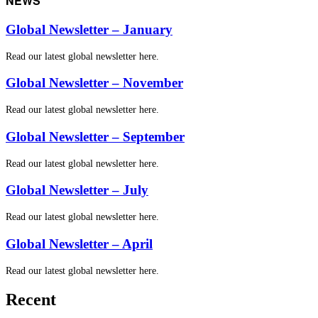
NEWS
Global Newsletter – January
Read our latest global newsletter here.
Global Newsletter – November
Read our latest global newsletter here.
Global Newsletter – September
Read our latest global newsletter here.
Global Newsletter – July
Read our latest global newsletter here.
Global Newsletter – April
Read our latest global newsletter here.
Recent