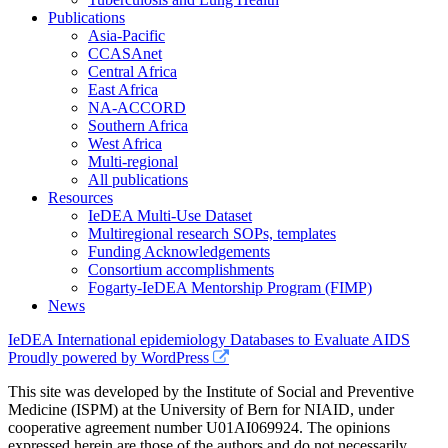
Publications
Asia-Pacific
CCASAnet
Central Africa
East Africa
NA-ACCORD
Southern Africa
West Africa
Multi-regional
All publications
Resources
IeDEA Multi-Use Dataset
Multiregional research SOPs, templates
Funding Acknowledgements
Consortium accomplishments
Fogarty-IeDEA Mentorship Program (FIMP)
News
IeDEA International epidemiology Databases to Evaluate AIDS
Proudly powered by WordPress
This site was developed by the Institute of Social and Preventive
Medicine (ISPM) at the University of Bern for NIAID, under
cooperative agreement number U01AI069924. The opinions
expressed herein are those of the authors and do not necessarily