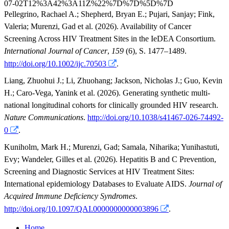
Pellegrino, Rachael A.
;
Shepherd, Bryan E.
;
Pujari, Sanjay
;
Fink,
Valeria
;
Murenzi, Gad
et al.
(2026). Availability of Cancer
Screening Across HIV Treatment Sites in the IeDEA Consortium.
International Journal of Cancer
,
159
(6), S. 1477–1489.
http://doi.org/10.1002/ijc.70503
.
Liang, Zhuohui J.
;
Li, Zhuohang
;
Jackson, Nicholas J.
;
Guo, Kevin
H.
;
Caro-Vega, Yanink
et al.
(2026). Generating synthetic multi-
national longitudinal cohorts for clinically grounded HIV research.
Nature Communications
.
http://doi.org/10.1038/s41467-026-74492-
0
.
Kuniholm, Mark H.
;
Murenzi, Gad
;
Samala, Niharika
;
Yunihastuti,
Evy
;
Wandeler, Gilles
et al.
(2026). Hepatitis B and C Prevention,
Screening and Diagnostic Services at HIV Treatment Sites:
International epidemiology Databases to Evaluate AIDS.
Journal of
Acquired Immune Deficiency Syndromes
.
http://doi.org/10.1097/QAI.0000000000003896
.
Home