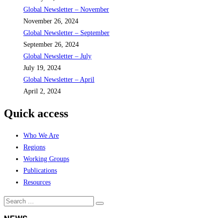
Global Newsletter – November
November 26, 2024
Global Newsletter – September
September 26, 2024
Global Newsletter – July
July 19, 2024
Global Newsletter – April
April 2, 2024
Quick access
Who We Are
Regions
Working Groups
Publications
Resources
Search
Search
for: