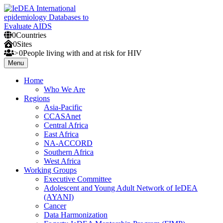
Skip
to
content
0
Countries
IeDEA International epidemiology Databases to Evaluate AIDS
0
Sites
>
0
People
living with and at risk for HIV
Menu
Home
Who We Are
Regions
Asia-Pacific
CCASAnet
Central Africa
East Africa
NA-ACCORD
Southern Africa
West Africa
Working Groups
Executive Committee
Adolescent and Young Adult Network of IeDEA
(AYANI)
Cancer
Data Harmonization