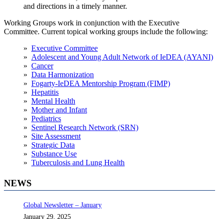
and directions in a timely manner.
Working Groups work in conjunction with the Executive
Committee. Current topical working groups include the following:
Executive Committee
Adolescent and Young Adult Network of IeDEA (AYANI)
Cancer
Data Harmonization
Fogarty-IeDEA Mentorship Program (FIMP)
Hepatitis
Mental Health
Mother and Infant
Pediatrics
Sentinel Research Network (SRN)
Site Assessment
Strategic Data
Substance Use
Tuberculosis and Lung Health
NEWS
Global Newsletter – January
January 29, 2025