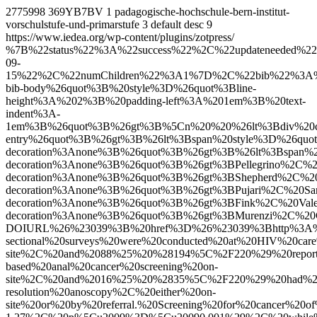
2775998
369YB7BV
1
padagogische-hochschule-bern-institut-
vorschulstufe-und-primarstufe
3
default
desc
9
https://www.iedea.org/wp-content/plugins/zotpress/
%7B%22status%22%3A%22success%22%2C%22updateneeded%22%3Afalse%2C%22instance%22%3Afalse%2C%22meta%22%3A%7B%22request_last%22%3A0%2C%22request_next%22%3A0%2C%22used_cache%22%3Atrue%7D%2C%22data%22%3A%5B%7B%22key%22%3A%227XFVK3B4%22%2C%22library%22%3A%7B%22id%22%3A2775998%7D%2C%22meta%22%3A%7B%22creatorSummary%22%3A%22Pellegrino%20et%20al.%22%2C%22parsedDate%22%3A%222026-09-15%22%2C%22numChildren%22%3A1%7D%2C%22bib%22%3A%22%26lt%3Bdiv%20class%3D%26quot%3Bcsl-bib-body%26quot%3B%20style%3D%26quot%3Bline-height%3A%202%3B%20padding-left%3A%201em%3B%20text-indent%3A-1em%3B%26quot%3B%26gt%3B%5Cn%20%20%26lt%3Bdiv%20class%3D%26quot%3Bcsl-entry%26quot%3B%26gt%3B%26lt%3Bspan%20style%3D%26quot%3Btext-decoration%3Anone%3B%26quot%3B%26gt%3B%26lt%3Bspan%20style%3D%26quot%3Btext-decoration%3Anone%3B%26quot%3B%26gt%3BPellegrino%2C%20Rachael%20A.%26lt%3B%5C%2Fspan%26gt%3B%3B%20%26lt%3Bspan%20style%3D%26quot%3Btext-decoration%3Anone%3B%26quot%3B%26gt%3BShepherd%2C%20Bryan%20E.%26lt%3B%5C%2Fspan%26gt%3B%3B%20%26lt%3Bspan%20style%3D%26quot%3Btext-decoration%3Anone%3B%26quot%3B%26gt%3BPujari%2C%20Sanjay%26lt%3B%5C%2Fspan%26gt%3B%3B%20%26lt%3Bspan%20style%3D%26quot%3Btext-decoration%3Anone%3B%26quot%3B%26gt%3BFink%2C%20Valeria%26lt%3B%5C%2Fspan%26gt%3B%3B%20%26lt%3Bspan%20style%3D%26quot%3Btext-decoration%3Anone%3B%26quot%3B%26gt%3BMurenzi%2C%20Gad%26lt%3B%5C%2Fspan%