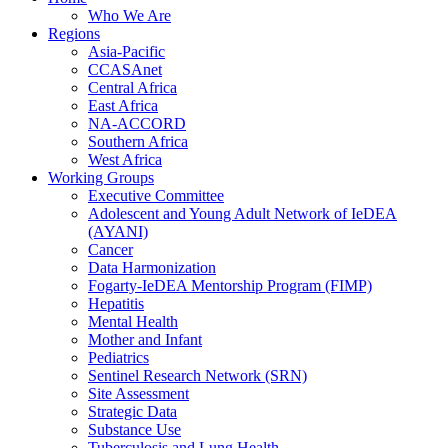
Who We Are
Regions
Asia-Pacific
CCASAnet
Central Africa
East Africa
NA-ACCORD
Southern Africa
West Africa
Working Groups
Executive Committee
Adolescent and Young Adult Network of IeDEA
(AYANI)
Cancer
Data Harmonization
Fogarty-IeDEA Mentorship Program (FIMP)
Hepatitis
Mental Health
Mother and Infant
Pediatrics
Sentinel Research Network (SRN)
Site Assessment
Strategic Data
Substance Use
Tuberculosis and Lung Health