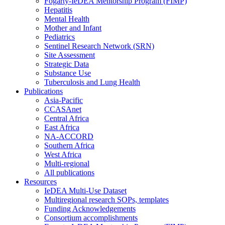
Fogarty-IeDEA Mentorship Program (FIMP)
Hepatitis
Mental Health
Mother and Infant
Pediatrics
Sentinel Research Network (SRN)
Site Assessment
Strategic Data
Substance Use
Tuberculosis and Lung Health
Publications
Asia-Pacific
CCASAnet
Central Africa
East Africa
NA-ACCORD
Southern Africa
West Africa
Multi-regional
All publications
Resources
IeDEA Multi-Use Dataset
Multiregional research SOPs, templates
Funding Acknowledgements
Consortium accomplishments