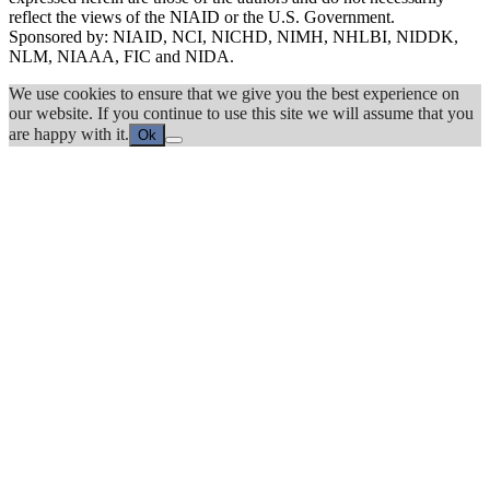
reflect the views of the NIAID or the U.S. Government.
Sponsored by: NIAID, NCI, NICHD, NIMH, NHLBI, NIDDK,
NLM, NIAAA, FIC and NIDA.
We use cookies to ensure that we give you the best experience on
our website. If you continue to use this site we will assume that you
are happy with it.
Ok