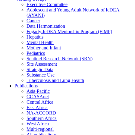
Executive Committee
Adolescent and Young Adult Network of IeDEA
(AYANI)
Cancer
Data Harmonization
Fogarty-IeDEA Mentorship Program (FIMP)
Hepatitis
Mental Health
Mother and Infant
Pediatrics
Sentinel Research Network (SRN)
Site Assessment
Strategic Data
Substance Use
Tuberculosis and Lung Health
Publications
Asia-Pacific
CCASAnet
Central Africa
East Africa
NA-ACCORD
Southern Africa
West Africa
Multi-regional
All publications