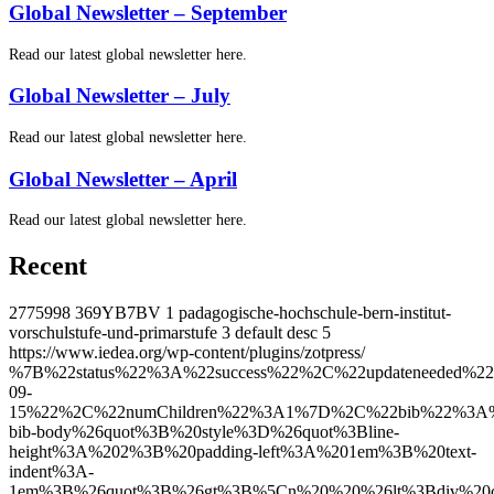
Global Newsletter – September
Read our latest global newsletter here.
Global Newsletter – July
Read our latest global newsletter here.
Global Newsletter – April
Read our latest global newsletter here.
Recent
2775998
369YB7BV
1
padagogische-hochschule-bern-institut-
vorschulstufe-und-primarstufe
3
default
desc
5
https://www.iedea.org/wp-content/plugins/zotpress/
%7B%22status%22%3A%22success%22%2C%22updateneeded%22%3Afalse%2C%22instance%22%3Afalse%2C%22meta%22%3A%7B%22request_last%22%3A0%2C%22request_next%22%3A0%2C%22used_cache%22%3Atrue%7D%2C%22data%22%3A%5B%7B%22key%22%3A%227XFVK3B4%22%2C%22library%22%3A%7B%22id%22%3A2775998%7D%2C%22meta%22%3A%7B%22creatorSummary%22%3A%22Pellegrino%20et%20al.%22%2C%22parsedDate%22%3A%222026-09-15%22%2C%22numChildren%22%3A1%7D%2C%22bib%22%3A%22%26lt%3Bdiv%20class%3D%26quot%3Bcsl-bib-body%26quot%3B%20style%3D%26quot%3Bline-height%3A%202%3B%20padding-left%3A%201em%3B%20text-indent%3A-1em%3B%26quot%3B%26gt%3B%5Cn%20%20%26lt%3Bdiv%20class%3D%26quot%3Bcsl-entry%26quot%3B%26gt%3B%26lt%3Bspan%20style%3D%26quot%3Btext-decoration%3Anone%3B%26quot%3B%26gt%3B%26lt%3Bspan%20style%3D%26quot%3Btext-decoration%3Anone%3B%26quot%3B%26gt%3BPellegrino%2C%20Rachael%20A.%26lt%3B%5C%2Fspan%26gt%3B%3B%20%26lt%3Bspan%20style%3D%26quot%3Btext-decoration%3Anone%3B%26quot%3B%26gt%3BShepherd%2C%20Bryan%20E.%26lt%3B%5C%2Fspan%26gt%3B%3B%20%26lt%3Bspan%20style%3D%26quot%3Btext-decoration%3Anone%3B%26quot%3B%26gt%3BPujari%2C%20Sanjay%26lt%3B%5C%2Fspan%26gt%3B%3B%20%26lt%3Bspan%20style%3D%26quot%3Btext-decoration%3Anone%3B%26quot%3B%26gt%3BFink%2C%20Valeria%26lt%3B%5C%2Fspan%26gt%3B%3B%20%26lt%3Bspan%20style%3D%26quot%3Btext-decoration%3Anone%3B%26quot%3B%26gt%3BMurenzi%2C%20Gad%26lt%3B%5C%2Fspan%