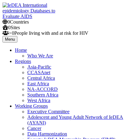
Skip
to
content
0
Countries
IeDEA International epidemiology Databases to Evaluate AIDS
0
Sites
>
0
People
living with and at risk for HIV
Menu
Home
Who We Are
Regions
Asia-Pacific
CCASAnet
Central Africa
East Africa
NA-ACCORD
Southern Africa
West Africa
Working Groups
Executive Committee
Adolescent and Young Adult Network of IeDEA
(AYANI)
Cancer
Data Harmonization