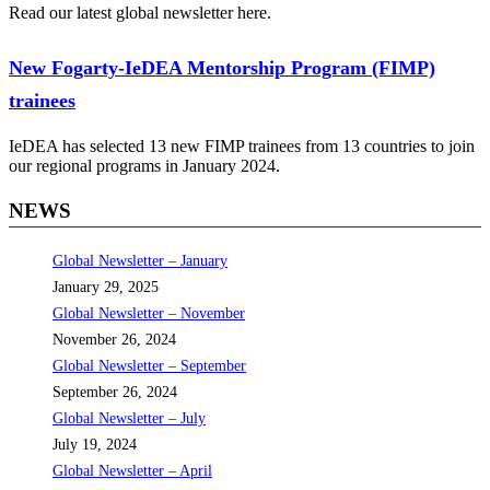
Read our latest global newsletter here.
New Fogarty-IeDEA Mentorship Program (FIMP)
trainees
IeDEA has selected 13 new FIMP trainees from 13 countries to join
our regional programs in January 2024.
NEWS
Global Newsletter – January
January 29, 2025
Global Newsletter – November
November 26, 2024
Global Newsletter – September
September 26, 2024
Global Newsletter – July
July 19, 2024
Global Newsletter – April