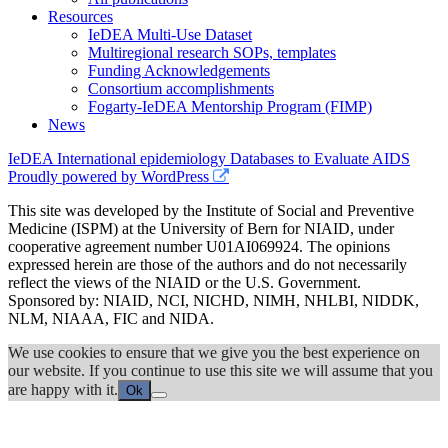
Resources
IeDEA Multi-Use Dataset
Multiregional research SOPs, templates
Funding Acknowledgements
Consortium accomplishments
Fogarty-IeDEA Mentorship Program (FIMP)
News
IeDEA International epidemiology Databases to Evaluate AIDS
Proudly powered by WordPress
This site was developed by the Institute of Social and Preventive
Medicine (ISPM) at the University of Bern for NIAID, under
cooperative agreement number U01AI069924. The opinions
expressed herein are those of the authors and do not necessarily
reflect the views of the NIAID or the U.S. Government.
Sponsored by: NIAID, NCI, NICHD, NIMH, NHLBI, NIDDK,
NLM, NIAAA, FIC and NIDA.
We use cookies to ensure that we give you the best experience on
our website. If you continue to use this site we will assume that you
are happy with it.
Ok