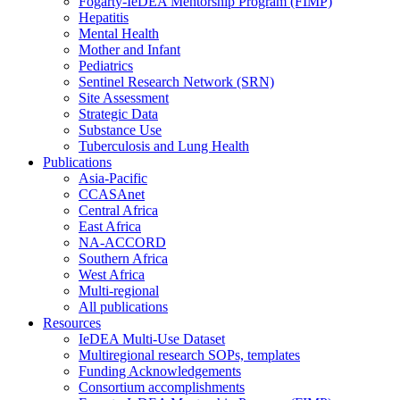
Fogarty-IeDEA Mentorship Program (FIMP)
Hepatitis
Mental Health
Mother and Infant
Pediatrics
Sentinel Research Network (SRN)
Site Assessment
Strategic Data
Substance Use
Tuberculosis and Lung Health
Publications
Asia-Pacific
CCASAnet
Central Africa
East Africa
NA-ACCORD
Southern Africa
West Africa
Multi-regional
All publications
Resources
IeDEA Multi-Use Dataset
Multiregional research SOPs, templates
Funding Acknowledgements
Consortium accomplishments