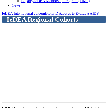
Fogarty-IeDEA Mentorship Program (FIMP)
News
IeDEA International epidemiology Databases to Evaluate AIDS
IeDEA Regional Cohorts