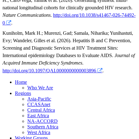
H.
;
Caro-Vega, Yanink
et al.
(2026). Generating synthetic multi-
national longitudinal cohorts for clinically grounded HIV research.
Nature Communications
.
http://doi.org/10.1038/s41467-026-74492-
0
.
Kuniholm, Mark H.
;
Murenzi, Gad
;
Samala, Niharika
;
Yunihastuti,
Evy
;
Wandeler, Gilles
et al.
(2026). Hepatitis B and C Prevention,
Screening and Diagnostic Services at HIV Treatment Sites:
International epidemiology Databases to Evaluate AIDS.
Journal of
Acquired Immune Deficiency Syndromes
.
http://doi.org/10.1097/QAI.0000000000003896
.
Home
Who We Are
Regions
Asia-Pacific
CCASAnet
Central Africa
East Africa
NA-ACCORD
Southern Africa
West Africa
Working Groups