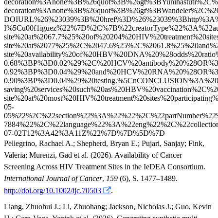
Pellegrino, Rachael A.
;
Shepherd, Bryan E.
;
Pujari, Sanjay
;
Fink,
Valeria
;
Murenzi, Gad
et al.
(2026). Availability of Cancer
Screening Across HIV Treatment Sites in the IeDEA Consortium.
International Journal of Cancer
,
159
(6), S. 1477–1489.
http://doi.org/10.1002/ijc.70503
.
Liang, Zhuohui J.
;
Li, Zhuohang
;
Jackson, Nicholas J.
;
Guo, Kevin