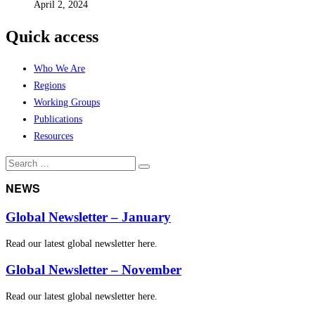
April 2, 2024
Quick access
Who We Are
Regions
Working Groups
Publications
Resources
Search
Search
for:
NEWS
Global Newsletter – January
Read our latest global newsletter here.
Global Newsletter – November
Read our latest global newsletter here.