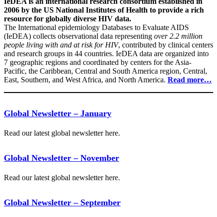
IeDEA is an international research consortium established in
2006 by the US National Institutes of Health to provide a rich
resource for globally diverse HIV data.
The International epidemiology Databases to Evaluate AIDS
(IeDEA) collects observational data representing
over 2.2 million
people living with and at risk for HIV
, contributed by clinical centers
and research groups in 44 countries. IeDEA data are organized into
7 geographic regions and coordinated by centers for the Asia-
Pacific, the Caribbean, Central and South America region, Central,
East, Southern, and West Africa, and North America.
Read more…
Global Newsletter – January
Read our latest global newsletter here.
Global Newsletter – November
Read our latest global newsletter here.
Global Newsletter – September