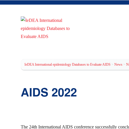
IeDEA International epidem
IeDEA International epidemiology Databases to Evaluate AIDS
>
News
>
N
AIDS 2022
The 24th International AIDS conference successfully concl