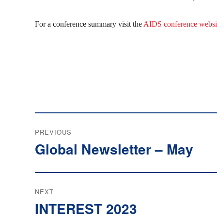
For a conference summary visit the
AIDS conference websi
Post
PREVIOUS
navigation
Global Newsletter – May
Previous
post:
NEXT
INTEREST 2023
Next