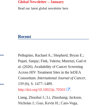
Global Newsletter – January
Read our latest global newsletter here.
Recent
Pellegrino, Rachael A.
;
Shepherd, Bryan E.
;
Pujari, Sanjay
;
Fink, Valeria
;
Murenzi, Gad
et
al.
(2026). Availability of Cancer Screening
Across HIV Treatment Sites in the IeDEA
Consortium.
International Journal of Cancer
,
159
(6), S. 1477–1489.
http://doi.org/10.1002/ijc.70503
.
Liang, Zhuohui J.
;
Li, Zhuohang
;
Jackson,
Nicholas J.
;
Guo, Kevin H.
;
Caro-Vega,