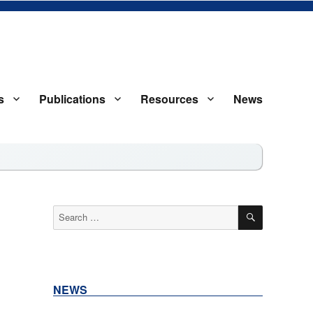
s
Publications
Resources
News
S
SEARCH
Search
for:
NEWS