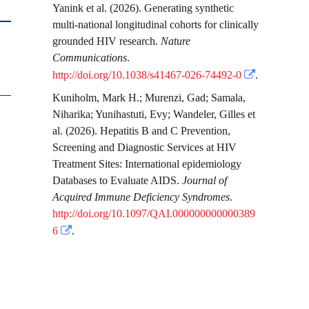
Yanink
et al.
(2026). Generating synthetic
multi-national longitudinal cohorts for clinically
grounded HIV research.
Nature
Communications
.
http://doi.org/10.1038/s41467-026-74492-0
.
Kuniholm, Mark H.
;
Murenzi, Gad
;
Samala,
Niharika
;
Yunihastuti, Evy
;
Wandeler, Gilles
et
al.
(2026). Hepatitis B and C Prevention,
Screening and Diagnostic Services at HIV
Treatment Sites: International epidemiology
Databases to Evaluate AIDS.
Journal of
Acquired Immune Deficiency Syndromes
.
http://doi.org/10.1097/QAI.000000000000389
6
.