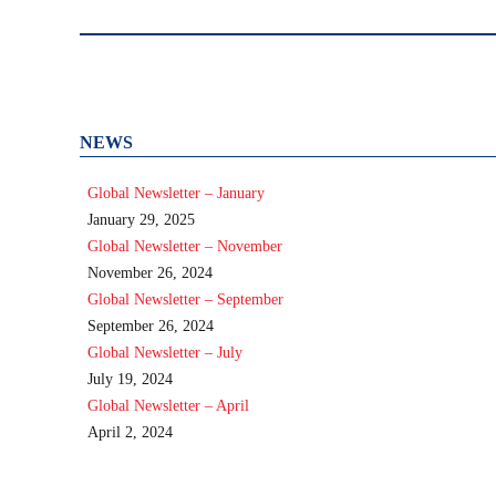
post:
NEWS
Global Newsletter – January
January 29, 2025
Global Newsletter – November
November 26, 2024
Global Newsletter – September
September 26, 2024
Global Newsletter – July
July 19, 2024
Global Newsletter – April
April 2, 2024