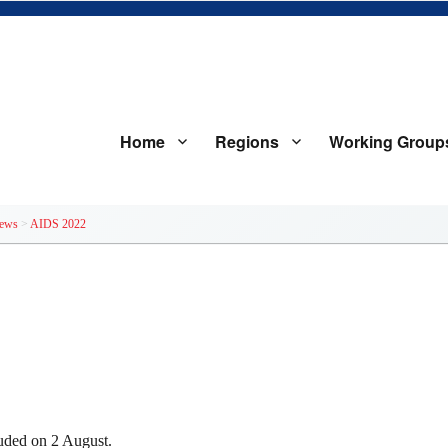
Home
Regions
Working Group
iology Databases to Evaluate AID
ews
>
AIDS 2022
uded on 2 August.