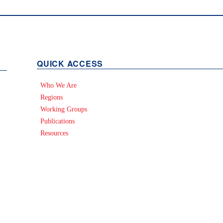
QUICK ACCESS
Who We Are
Regions
Working Groups
Publications
Resources