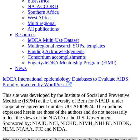
East Africa
NA-ACCORD
Southern Africa
West Africa
Multi-regional
All publications
Resources
IeDEA Multi-Use Dataset
Multiregional research SOPs, templates
Funding Acknowledgements
Consortium accomplishments
Fogarty-IeDEA Mentorship Program (FIMP)
News
IeDEA International epidemiology Databases to Evaluate AIDS
Proudly powered by WordPress
This site was developed by the Institute of Social and Preventive
Medicine (ISPM) at the University of Bern for NIAID, under
cooperative agreement number U01AI069924. The opinions
expressed herein are those of the authors and do not necessarily
reflect the views of the NIAID or the U.S. Government.
Sponsored by: NIAID, NCI, NICHD, NIMH, NHLBI, NIDDK,
NLM, NIAAA, FIC and NIDA.
We use cookies to ensure that we give you the best experience on