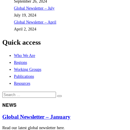
September 26, 2024
Global Newsletter – July
July 19, 2024
Global Newsletter – April
April 2, 2024
Quick access
Who We Are
Regions
Working Groups
Publications
Resources
Search
Search
for:
NEWS
Global Newsletter – January
Read our latest global newsletter here.