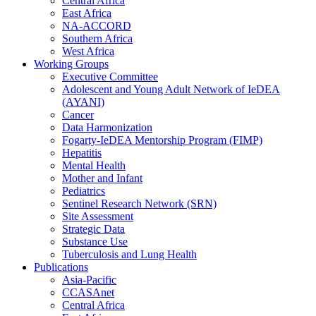
Central Africa
East Africa
NA-ACCORD
Southern Africa
West Africa
Working Groups
Executive Committee
Adolescent and Young Adult Network of IeDEA
(AYANI)
Cancer
Data Harmonization
Fogarty-IeDEA Mentorship Program (FIMP)
Hepatitis
Mental Health
Mother and Infant
Pediatrics
Sentinel Research Network (SRN)
Site Assessment
Strategic Data
Substance Use
Tuberculosis and Lung Health
Publications
Asia-Pacific
CCASAnet
Central Africa