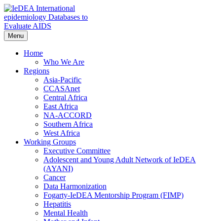
Skip
to
content
Menu
IeDEA International epidemiology Databases to Evaluate AIDS
Home
Who We Are
Regions
Asia-Pacific
CCASAnet
Central Africa
East Africa
NA-ACCORD
Southern Africa
West Africa
Working Groups
Executive Committee
Adolescent and Young Adult Network of IeDEA
(AYANI)
Cancer
Data Harmonization
Fogarty-IeDEA Mentorship Program (FIMP)
Hepatitis
Mental Health