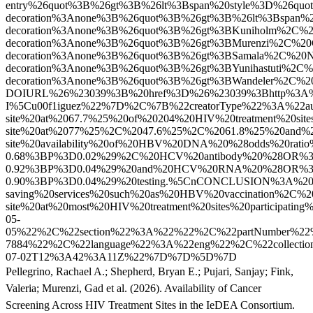
Pellegrino, Rachael A.
;
Shepherd, Bryan E.
;
Pujari, Sanjay
;
Fink,
Valeria
;
Murenzi, Gad
et al.
(2026). Availability of Cancer
Screening Across HIV Treatment Sites in the IeDEA Consortium.