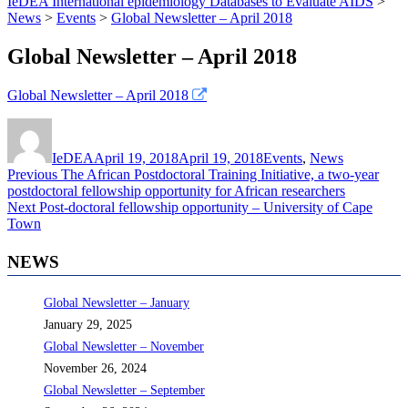
IeDEA International epidemiology Databases to Evaluate AIDS
>
News
>
Events
>
Global Newsletter – April 2018
Global Newsletter – April 2018
Global Newsletter – April 2018
Author
Posted
Categories
on
IeDEA
April 19, 2018
April 19, 2018
Events
,
News
Post
Previous
Previous
The African Postdoctoral Training Initiative, a two-year
post:
postdoctoral fellowship opportunity for African researchers
navigation
Next
Next
Post-doctoral fellowship opportunity – University of Cape
post:
Town
NEWS
Global Newsletter – January
January 29, 2025
Global Newsletter – November
November 26, 2024
Global Newsletter – September