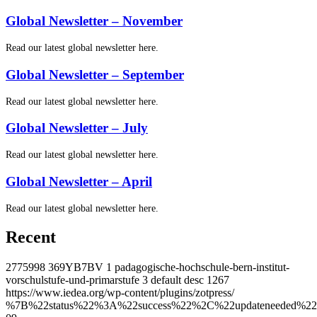
Global Newsletter – November
Read our latest global newsletter here.
Global Newsletter – September
Read our latest global newsletter here.
Global Newsletter – July
Read our latest global newsletter here.
Global Newsletter – April
Read our latest global newsletter here.
Recent
2775998
369YB7BV
1
padagogische-hochschule-bern-institut-
vorschulstufe-und-primarstufe
3
default
desc
1267
https://www.iedea.org/wp-content/plugins/zotpress/
%7B%22status%22%3A%22success%22%2C%22updateneeded%22%3Afalse%2C%22instance%22%3Afalse%2C%22meta%22%3A%7B%22request_last%22%3A0%2C%22request_next%22%3A0%2C%22used_cache%22%3Atrue%7D%2C%22data%22%3A%5B%7B%22key%22%3A%227XFVK3B4%22%2C%22library%22%3A%7B%22id%22%3A2775998%7D%2C%22meta%22%3A%7B%22creatorSummary%22%3A%22Pellegrino%20et%20al.%22%2C%22parsedDate%22%3A%222026-09-15%22%2C%22numChildren%22%3A1%7D%2C%22bib%22%3A%22%26lt%3Bdiv%20class%3D%26quot%3Bcsl-bib-body%26quot%3B%20style%3D%26quot%3Bline-height%3A%202%3B%20padding-left%3A%201em%3B%20text-indent%3A-1em%3B%26quot%3B%26gt%3B%5Cn%20%20%26lt%3Bdiv%20class%3D%26quot%3Bcsl-entry%26quot%3B%26gt%3B%26lt%3Bspan%20style%3D%26quot%3Btext-decoration%3Anone%3B%26quot%3B%26gt%3B%26lt%3Bspan%20style%3D%26quot%3Btext-decoration%3Anone%3B%26quot%3B%26gt%3BPellegrino%2C%20Rachael%20A.%26lt%3B%5C%2Fspan%26gt%3B%3B%20%26lt%3Bspan%20style%3D%26quot%3Btext-decoration%3Anone%3B%26quot%3B%26gt%3BShepherd%2C%20Bryan%20E.%26lt%3B%5C%2Fspan%26gt%3B%3B%20%26lt%3Bspan%20style%3D%26quot%3Btext-decoration%3Anone%3B%26quot%3B%26gt%3BPujari%2C%20Sanjay%26lt%3B%5C%2Fspan%26gt%3B%3B%20%26lt%3Bspan%20style%3D%26quot%3Btext-decoration%3Anone%3B%26quot%3B%26gt%3BFink%2C%20Valeria%26lt%3B%5C%2Fspan%26gt%3B%3B%20%26lt%3Bspan%20style%3D%26quot%3Btext-decoration%3Anone%3B%26quot%3B%26gt%3BMurenzi%2C%20Gad%26lt%3B%5C%2Fspan%