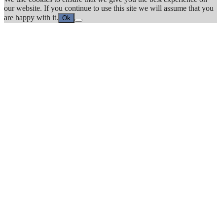
our website. If you continue to use this site we will assume that you
are happy with it.
Ok