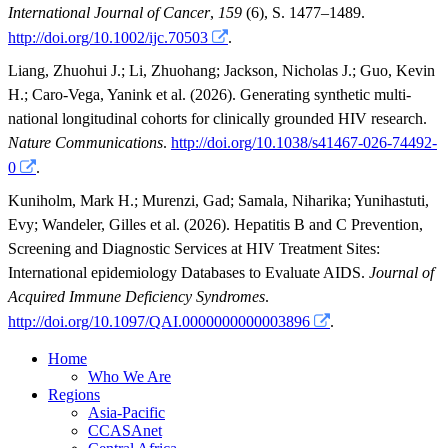
International Journal of Cancer
,
159
(6), S. 1477–1489.
http://doi.org/10.1002/ijc.70503
.
Liang, Zhuohui J.
;
Li, Zhuohang
;
Jackson, Nicholas J.
;
Guo, Kevin
H.
;
Caro-Vega, Yanink
et al.
(2026). Generating synthetic multi-
national longitudinal cohorts for clinically grounded HIV research.
Nature Communications
.
http://doi.org/10.1038/s41467-026-74492-
0
.
Kuniholm, Mark H.
;
Murenzi, Gad
;
Samala, Niharika
;
Yunihastuti,
Evy
;
Wandeler, Gilles
et al.
(2026). Hepatitis B and C Prevention,
Screening and Diagnostic Services at HIV Treatment Sites:
International epidemiology Databases to Evaluate AIDS.
Journal of
Acquired Immune Deficiency Syndromes
.
http://doi.org/10.1097/QAI.0000000000003896
.
Home
Who We Are
Regions
Asia-Pacific
CCASAnet