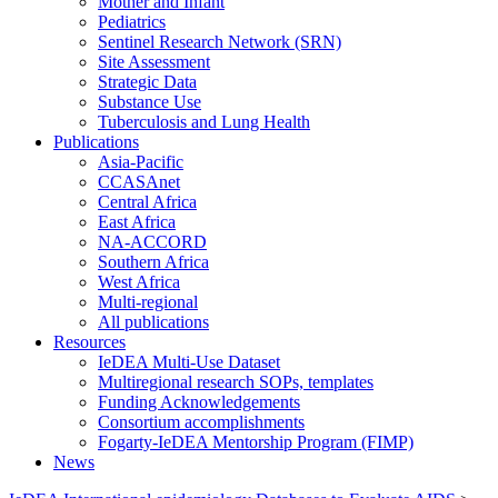
Mother and Infant
Pediatrics
Sentinel Research Network (SRN)
Site Assessment
Strategic Data
Substance Use
Tuberculosis and Lung Health
Publications
Asia-Pacific
CCASAnet
Central Africa
East Africa
NA-ACCORD
Southern Africa
West Africa
Multi-regional
All publications
Resources
IeDEA Multi-Use Dataset
Multiregional research SOPs, templates
Funding Acknowledgements
Consortium accomplishments
Fogarty-IeDEA Mentorship Program (FIMP)
News