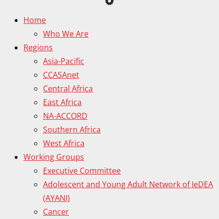
Home
Who We Are
Regions
Asia-Pacific
CCASAnet
Central Africa
East Africa
NA-ACCORD
Southern Africa
West Africa
Working Groups
Executive Committee
Adolescent and Young Adult Network of IeDEA
(AYANI)
Cancer