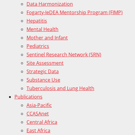
Data Harmonization
Fogarty-IeDEA Mentorship Program (FIMP)
Hepatitis
Mental Health
Mother and Infant
Pediatrics
Sentinel Research Network (SRN)
Site Assessment
Strategic Data
Substance Use
Tuberculosis and Lung Health
Publications
Asia-Pacific
CCASAnet
Central Africa
East Africa