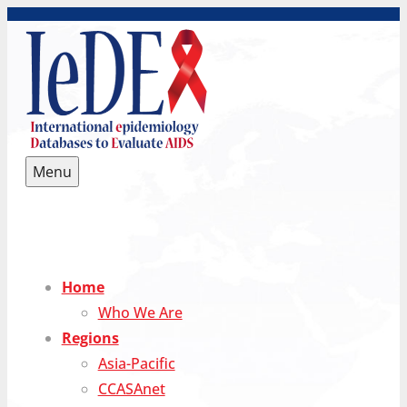
Skip
to
content
Menu
IeDEA International epidemiology Databases to
Evaluate AIDS
Home
Who We Are
Regions
Asia-Pacific
CCASAnet