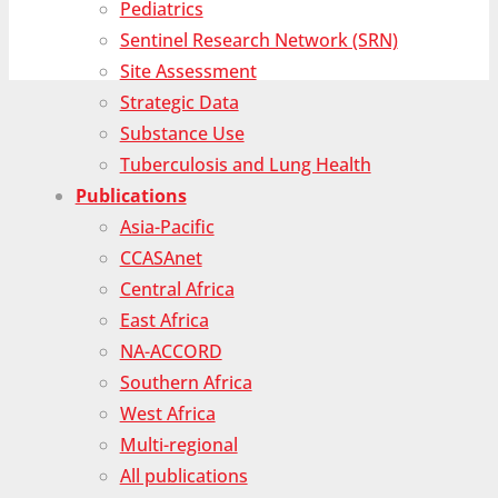
Pediatrics
Sentinel Research Network (SRN)
Site Assessment
Strategic Data
Substance Use
Tuberculosis and Lung Health
Publications
Asia-Pacific
CCASAnet
Central Africa
East Africa
NA-ACCORD
Southern Africa
West Africa
Multi-regional
All publications