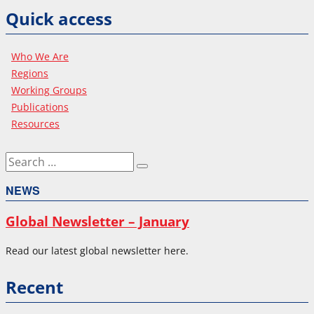
Quick access
Who We Are
Regions
Working Groups
Publications
Resources
Search
Search
for:
NEWS
Global Newsletter – January
Read our latest global newsletter here.
Recent