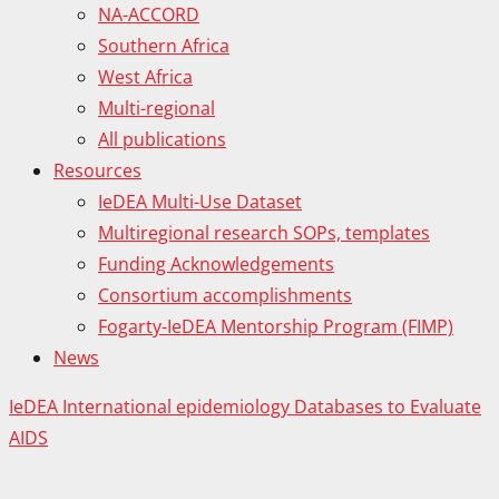
NA-ACCORD
Southern Africa
West Africa
Multi-regional
All publications
Resources
IeDEA Multi-Use Dataset
Multiregional research SOPs, templates
Funding Acknowledgements
Consortium accomplishments
Fogarty-IeDEA Mentorship Program (FIMP)
News
IeDEA International epidemiology Databases to Evaluate
AIDS
Proudly powered by WordPress