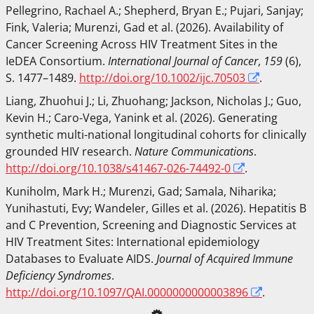
Pellegrino, Rachael A.
;
Shepherd, Bryan E.
;
Pujari, Sanjay
;
Fink, Valeria
;
Murenzi, Gad
et al.
(2026). Availability of
Cancer Screening Across HIV Treatment Sites in the
IeDEA Consortium.
International Journal of Cancer
,
159
(6),
S. 1477–1489.
http://doi.org/10.1002/ijc.70503
.
Liang, Zhuohui J.
;
Li, Zhuohang
;
Jackson, Nicholas J.
;
Guo,
Kevin H.
;
Caro-Vega, Yanink
et al.
(2026). Generating
synthetic multi-national longitudinal cohorts for clinically
grounded HIV research.
Nature Communications
.
http://doi.org/10.1038/s41467-026-74492-0
.
Kuniholm, Mark H.
;
Murenzi, Gad
;
Samala, Niharika
;
Yunihastuti, Evy
;
Wandeler, Gilles
et al.
(2026). Hepatitis B
and C Prevention, Screening and Diagnostic Services at
HIV Treatment Sites: International epidemiology
Databases to Evaluate AIDS.
Journal of Acquired Immune
Deficiency Syndromes
.
http://doi.org/10.1097/QAI.0000000000003896
.