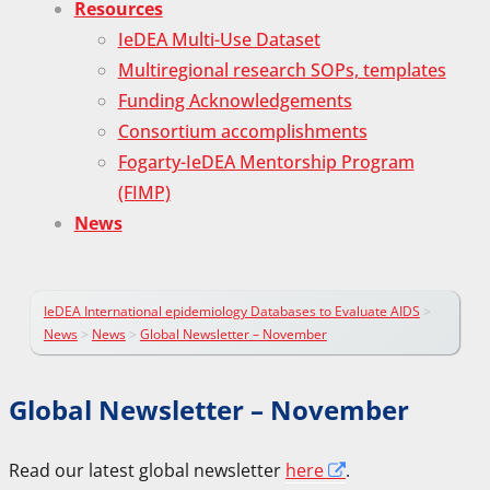
Resources
IeDEA Multi-Use Dataset
Multiregional research SOPs, templates
Funding Acknowledgements
Consortium accomplishments
Fogarty-IeDEA Mentorship Program
(FIMP)
News
IeDEA International epidemiology Databases to Evaluate AIDS
>
News
>
News
>
Global Newsletter – November
Global Newsletter – November
Read our latest global newsletter
here
.