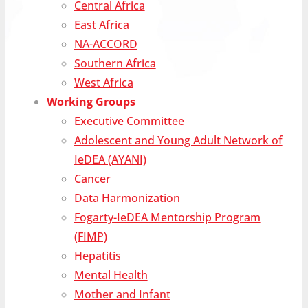
Central Africa
East Africa
NA-ACCORD
Southern Africa
West Africa
Working Groups
Executive Committee
Adolescent and Young Adult Network of
IeDEA (AYANI)
Cancer
Data Harmonization
Fogarty-IeDEA Mentorship Program
(FIMP)
Hepatitis
Mental Health
Mother and Infant