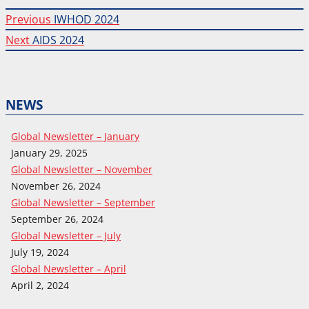
Previous
Post
Previous
IWHOD 2024
post:
Next
Next
AIDS 2024
navigation
post:
NEWS
Global Newsletter – January
January 29, 2025
Global Newsletter – November
November 26, 2024
Global Newsletter – September
September 26, 2024
Global Newsletter – July
July 19, 2024
Global Newsletter – April
April 2, 2024