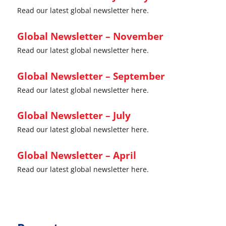
Read our latest global newsletter here.
Global Newsletter – November
Read our latest global newsletter here.
Global Newsletter – September
Read our latest global newsletter here.
Global Newsletter – July
Read our latest global newsletter here.
Global Newsletter – April
Read our latest global newsletter here.