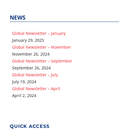
NEWS
Global Newsletter – January
January 29, 2025
Global Newsletter – November
November 26, 2024
Global Newsletter – September
September 26, 2024
Global Newsletter – July
July 19, 2024
Global Newsletter – April
April 2, 2024
QUICK ACCESS