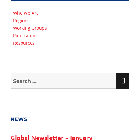
Who We Are
Regions
Working Groups
Publications
Resources
Search
SEA
for:
NEWS
Global Newsletter – January