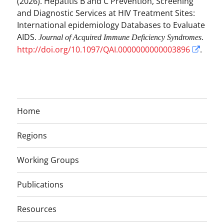
(2026). Hepatitis B and C Prevention, Screening
and Diagnostic Services at HIV Treatment Sites:
International epidemiology Databases to Evaluate
AIDS.
.
Journal of Acquired Immune Deficiency Syndromes
http://doi.org/10.1097/QAI.0000000000003896
.
Home
Regions
Working Groups
Publications
Resources