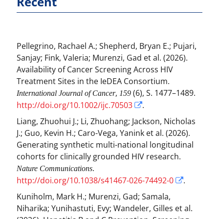
Recent
Pellegrino, Rachael A.
;
Shepherd, Bryan E.
;
Pujari,
Sanjay
;
Fink, Valeria
;
Murenzi, Gad
et al.
(2026).
Availability of Cancer Screening Across HIV
Treatment Sites in the IeDEA Consortium.
,
(6), S. 1477–1489.
International Journal of Cancer
159
http://doi.org/10.1002/ijc.70503
.
Liang, Zhuohui J.
;
Li, Zhuohang
;
Jackson, Nicholas
J.
;
Guo, Kevin H.
;
Caro-Vega, Yanink
et al.
(2026).
Generating synthetic multi-national longitudinal
cohorts for clinically grounded HIV research.
.
Nature Communications
http://doi.org/10.1038/s41467-026-74492-0
.
Kuniholm, Mark H.
;
Murenzi, Gad
;
Samala,
Niharika
;
Yunihastuti, Evy
;
Wandeler, Gilles
et al.