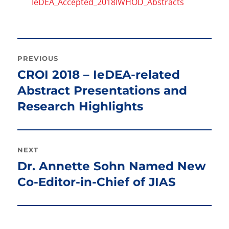
IeDEA_Accepted_2018IWHOD_Abstracts
Post
PREVIOUS
navigation
CROI 2018 – IeDEA-related
Previous
post:
Abstract Presentations and
Research Highlights
NEXT
Dr. Annette Sohn Named New
Next
post:
Co-Editor-in-Chief of JIAS