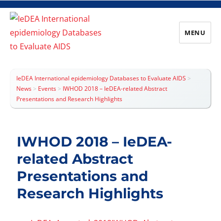
MENU
IeDEA International epidemiology
Databases to Evaluate AIDS
IeDEA International epidemiology Databases to Evaluate AIDS
>
News
>
Events
>
IWHOD 2018 – IeDEA-related Abstract
Presentations and Research Highlights
IWHOD 2018 – IeDEA-
related Abstract
Presentations and
Research Highlights