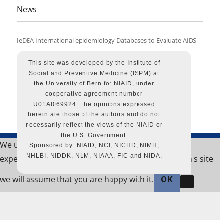
News
IeDEA International epidemiology Databases to Evaluate AIDS
Proudly
powere
by
This site was developed by the Institute of
WordPr
Social and Preventive Medicine (ISPM) at
the University of Bern for NIAID, under
cooperative agreement number
U01AI069924. The opinions expressed
herein are those of the authors and do not
necessarily reflect the views of the NIAID or
the U.S. Government.
We use cookies to ensure that we give you the best
Sponsored by: NIAID, NCI, NICHD, NIMH,
NHLBI, NIDDK, NLM, NIAAA, FIC and NIDA.
experience on our website. If you continue to use this site
we will assume that you are happy with it.
OK